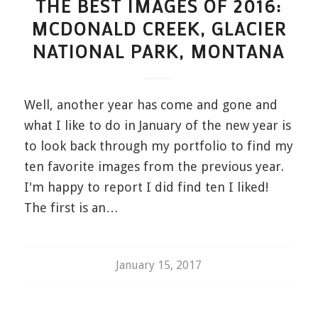
THE BEST IMAGES OF 2016:
MCDONALD CREEK, GLACIER
NATIONAL PARK, MONTANA
Well, another year has come and gone and
what I like to do in January of the new year is
to look back through my portfolio to find my
ten favorite images from the previous year.
I'm happy to report I did find ten I liked!
The first is an…
January 15, 2017