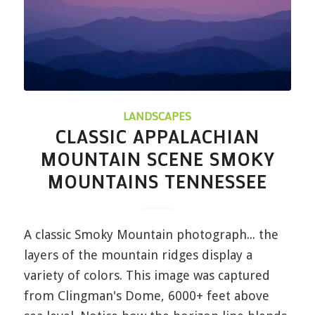
LANDSCAPES
CLASSIC APPALACHIAN
MOUNTAIN SCENE SMOKY
MOUNTAINS TENNESSEE
A classic Smoky Mountain photograph... the
layers of the mountain ridges display a
variety of colors. This image was captured
from Clingman's Dome, 6000+ feet above