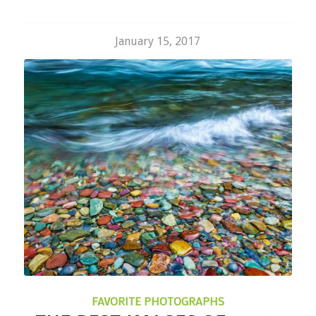
January 15, 2017
FAVORITE PHOTOGRAPHS