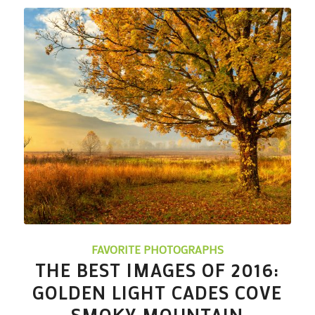
FAVORITE PHOTOGRAPHS
THE BEST IMAGES OF 2016:
GOLDEN LIGHT CADES COVE