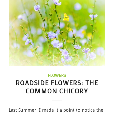
FLOWERS
ROADSIDE FLOWERS: THE
COMMON CHICORY
Last Summer, I made it a point to notice the