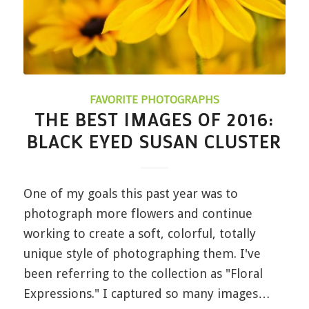
FAVORITE PHOTOGRAPHS
THE BEST IMAGES OF 2016:
BLACK EYED SUSAN CLUSTER
One of my goals this past year was to
photograph more flowers and continue
working to create a soft, colorful, totally
unique style of photographing them. I've
been referring to the collection as "Floral
Expressions." I captured so many images…