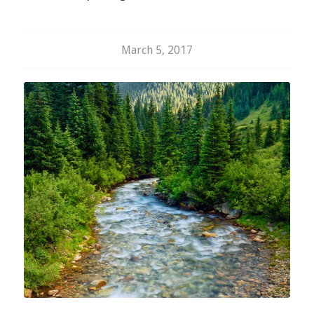
March 5, 2017