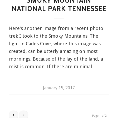
SMOKY MOUNTAIN
NATIONAL PARK TENNESSEE
Here's another image from a recent photo
trek I took to the Smoky Mountains. The
light in Cades Cove, where this image was
created, can be utterly amazing on most
mornings. Because of the lay of the land, a
mist is common. If there are minimal…
January 15, 2017
1
2
Page 1 of 2