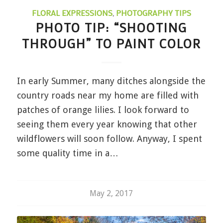
FLORAL EXPRESSIONS
,
PHOTOGRAPHY TIPS
PHOTO TIP: “SHOOTING
THROUGH” TO PAINT COLOR
In early Summer, many ditches alongside the
country roads near my home are filled with
patches of orange lilies. I look forward to
seeing them every year knowing that other
wildflowers will soon follow. Anyway, I spent
some quality time in a…
May 2, 2017