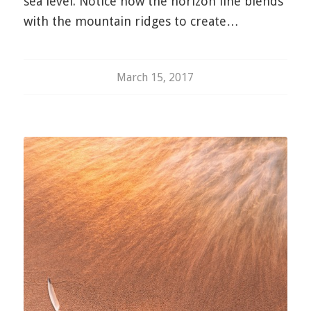
sea level. Notice how the horizon line blends
with the mountain ridges to create…
March 15, 2017