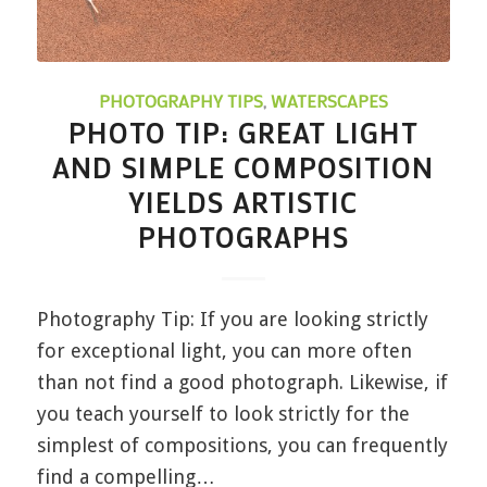
PHOTOGRAPHY TIPS
,
WATERSCAPES
PHOTO TIP: GREAT LIGHT
AND SIMPLE COMPOSITION
YIELDS ARTISTIC
PHOTOGRAPHS
Photography Tip: If you are looking strictly
for exceptional light, you can more often
than not find a good photograph. Likewise, if
you teach yourself to look strictly for the
simplest of compositions, you can frequently
find a compelling…