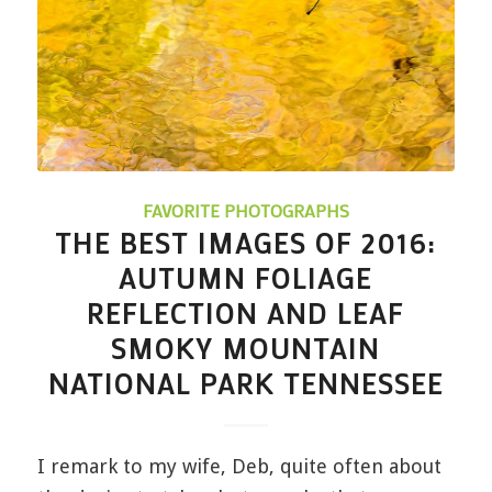
FAVORITE PHOTOGRAPHS
THE BEST IMAGES OF 2016:
AUTUMN FOLIAGE
REFLECTION AND LEAF
SMOKY MOUNTAIN
NATIONAL PARK TENNESSEE
I remark to my wife, Deb, quite often about