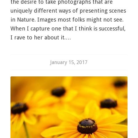
the desire to take photographs that are
uniquely different ways of presenting scenes
in Nature. Images most folks might not see.
When I capture one that I think is successful,
I rave to her about it.…
January 15, 2017