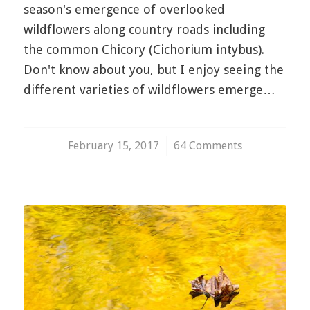
season's emergence of overlooked
wildflowers along country roads including
the common Chicory (Cichorium intybus).
Don't know about you, but I enjoy seeing the
different varieties of wildflowers emerge…
February 15, 2017
/
64 Comments