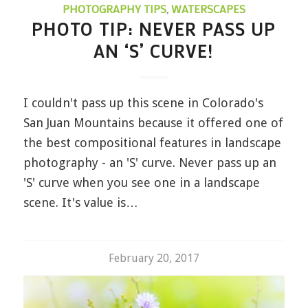
PHOTOGRAPHY TIPS
,
WATERSCAPES
PHOTO TIP: NEVER PASS UP
AN ‘S’ CURVE!
I couldn't pass up this scene in Colorado's
San Juan Mountains because it offered one of
the best compositional features in landscape
photography - an 'S' curve. Never pass up an
'S' curve when you see one in a landscape
scene. It's value is…
February 20, 2017