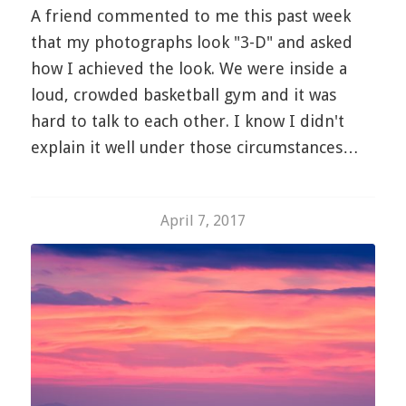
A friend commented to me this past week
that my photographs look "3-D" and asked
how I achieved the look. We were inside a
loud, crowded basketball gym and it was
hard to talk to each other. I know I didn't
explain it well under those circumstances…
April 7, 2017