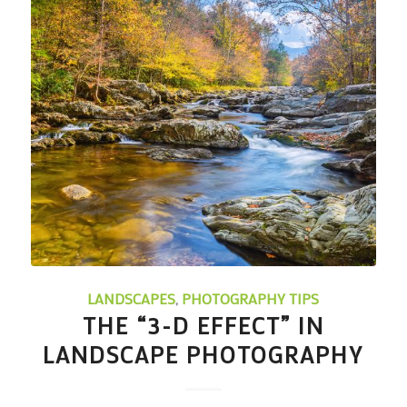
LANDSCAPES
,
PHOTOGRAPHY TIPS
THE “3-D EFFECT” IN
LANDSCAPE PHOTOGRAPHY