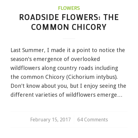
FLOWERS
ROADSIDE FLOWERS: THE
COMMON CHICORY
Last Summer, I made it a point to notice the
season's emergence of overlooked
wildflowers along country roads including
the common Chicory (Cichorium intybus).
Don't know about you, but I enjoy seeing the
different varieties of wildflowers emerge…
February 15, 2017
/
64 Comments