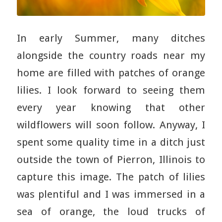
In early Summer, many ditches
alongside the country roads near my
home are filled with patches of orange
lilies. I look forward to seeing them
every year knowing that other
wildflowers will soon follow. Anyway, I
spent some quality time in a ditch just
outside the town of Pierron, Illinois to
capture this image. The patch of lilies
was plentiful and I was immersed in a
sea of orange, the loud trucks of