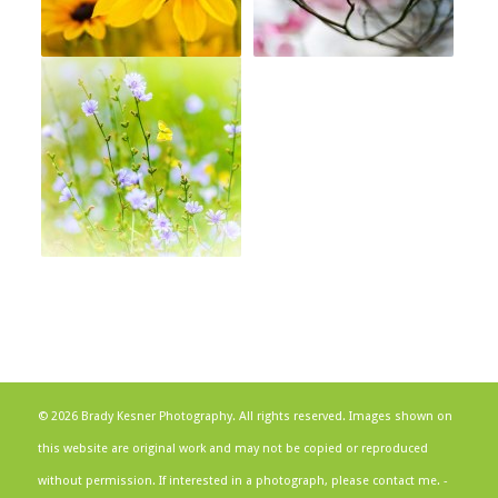
© 2026 Brady Kesner Photography. All rights reserved. Images shown on
this website are original work and may not be copied or reproduced
without permission. If interested in a photograph, please contact me. -