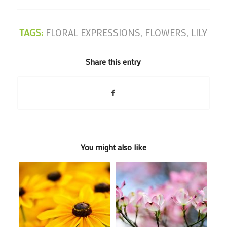
TAGS:
FLORAL EXPRESSIONS
,
FLOWERS
,
LILY
Share this entry
You might also like