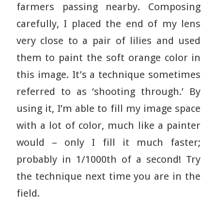
farmers passing nearby. Composing
carefully, I placed the end of my lens
very close to a pair of lilies and used
them to paint the soft orange color in
this image. It’s a technique sometimes
referred to as ‘shooting through.’ By
using it, I’m able to fill my image space
with a lot of color, much like a painter
would – only I fill it much faster;
probably in 1/1000th of a second! Try
the technique next time you are in the
field.