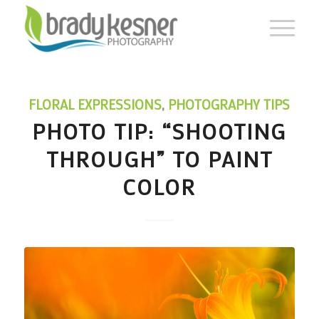
FLORAL EXPRESSIONS
,
PHOTOGRAPHY TIPS
PHOTO TIP: “SHOOTING
THROUGH” TO PAINT
COLOR