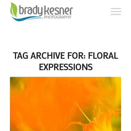
TAG ARCHIVE FOR:
FLORAL
EXPRESSIONS