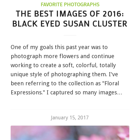
FAVORITE PHOTOGRAPHS
THE BEST IMAGES OF 2016:
BLACK EYED SUSAN CLUSTER
One of my goals this past year was to
photograph more flowers and continue
working to create a soft, colorful, totally
unique style of photographing them. I've
been referring to the collection as "Floral
Expressions." I captured so many images…
January 15, 2017