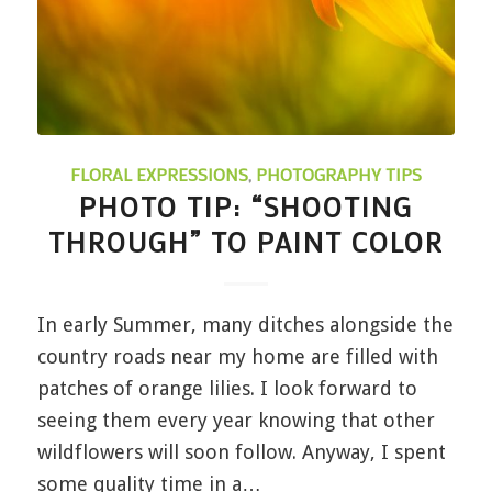
FLORAL EXPRESSIONS
,
PHOTOGRAPHY TIPS
PHOTO TIP: “SHOOTING
THROUGH” TO PAINT COLOR
In early Summer, many ditches alongside the
country roads near my home are filled with
patches of orange lilies. I look forward to
seeing them every year knowing that other
wildflowers will soon follow. Anyway, I spent
some quality time in a…