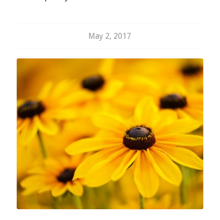
May 2, 2017