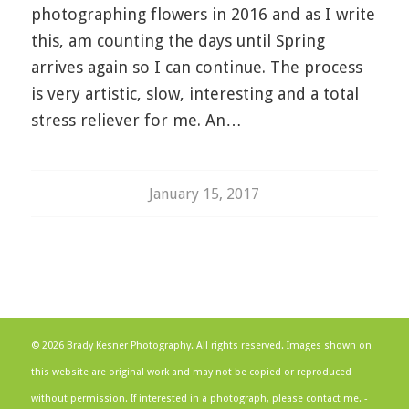
photographing flowers in 2016 and as I write
this, am counting the days until Spring
arrives again so I can continue. The process
is very artistic, slow, interesting and a total
stress reliever for me. An…
January 15, 2017
© 2026 Brady Kesner Photography. All rights reserved. Images shown on
this website are original work and may not be copied or reproduced
without permission. If interested in a photograph, please contact me. -