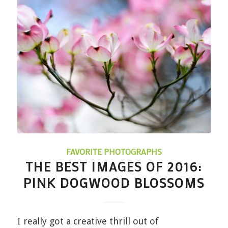
FAVORITE PHOTOGRAPHS
THE BEST IMAGES OF 2016:
PINK DOGWOOD BLOSSOMS
I really got a creative thrill out of