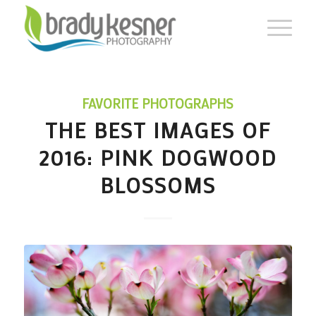
FAVORITE PHOTOGRAPHS
THE BEST IMAGES OF
2016: PINK DOGWOOD
BLOSSOMS