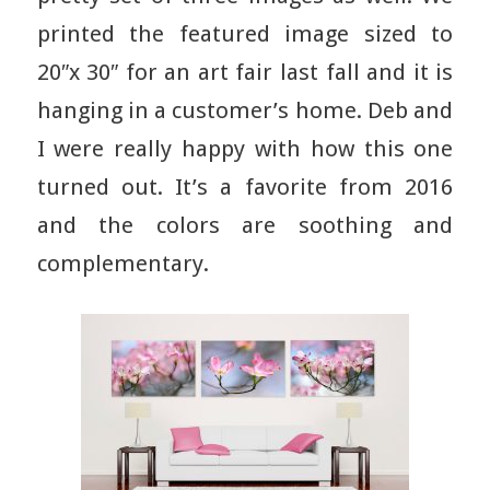
printed the featured image sized to
20″x 30″ for an art fair last fall and it is
hanging in a customer’s home. Deb and
I were really happy with how this one
turned out. It’s a favorite from 2016
and the colors are soothing and
complementary.