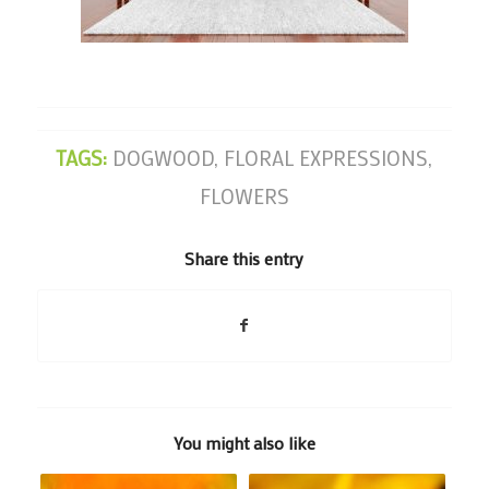
TAGS:
DOGWOOD
,
FLORAL EXPRESSIONS
,
FLOWERS
Share this entry
You might also like