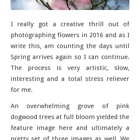
I really got a creative thrill out of
photographing flowers in 2016 and as I
write this, am counting the days until
Spring arrives again so I can continue.
The process is very artistic, slow,
interesting and a total stress reliever
for me.
An overwhelming grove of pink
dogwood trees at full bloom yielded the
feature image here and ultimately a
pretty set of three images as well. We