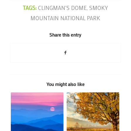
TAGS:
CLINGMAN'S DOME
,
SMOKY
MOUNTAIN NATIONAL PARK
Share this entry
You might also like