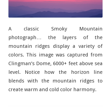
A classic Smoky Mountain
photograph… the layers of the
mountain ridges display a variety of
colors. This image was captured from
Clingman’s Dome, 6000+ feet above sea
level. Notice how the horizon line
blends with the mountain ridges to
create warm and cold color harmony.