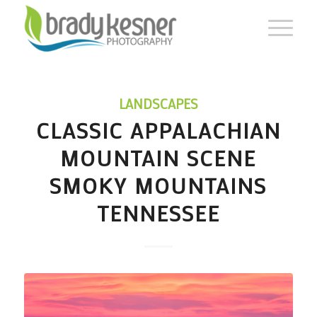
LANDSCAPES
CLASSIC APPALACHIAN
MOUNTAIN SCENE
SMOKY MOUNTAINS
TENNESSEE