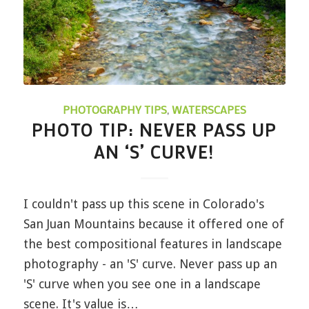
PHOTOGRAPHY TIPS
,
WATERSCAPES
PHOTO TIP: NEVER PASS UP
AN ‘S’ CURVE!
I couldn't pass up this scene in Colorado's
San Juan Mountains because it offered one of
the best compositional features in landscape
photography - an 'S' curve. Never pass up an
'S' curve when you see one in a landscape
scene. It's value is…