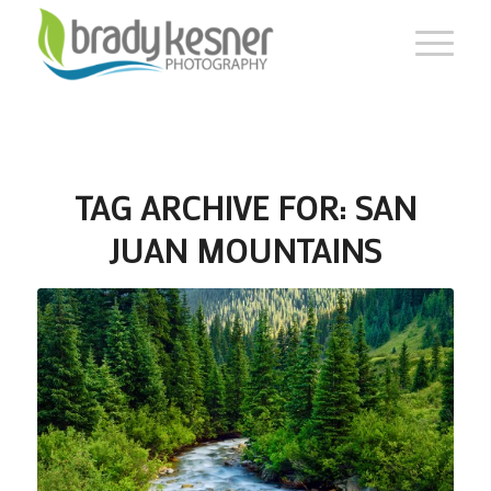
TAG ARCHIVE FOR:
SAN
JUAN MOUNTAINS