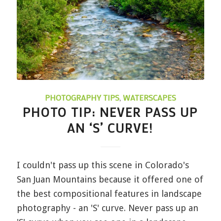
PHOTOGRAPHY TIPS
,
WATERSCAPES
PHOTO TIP: NEVER PASS UP
AN ‘S’ CURVE!
I couldn't pass up this scene in Colorado's
San Juan Mountains because it offered one of
the best compositional features in landscape
photography - an 'S' curve. Never pass up an