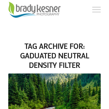
TAG ARCHIVE FOR:
GADUATED NEUTRAL
DENSITY FILTER