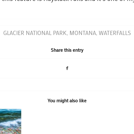
GLACIER NATIONAL PARK
,
MONTANA
,
WATERFALLS
Share this entry
You might also like