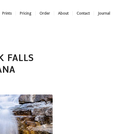
Prints
Pricing
Order
About
Contact
Journal
K FALLS
ANA