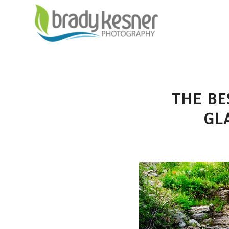
THE BE
GL