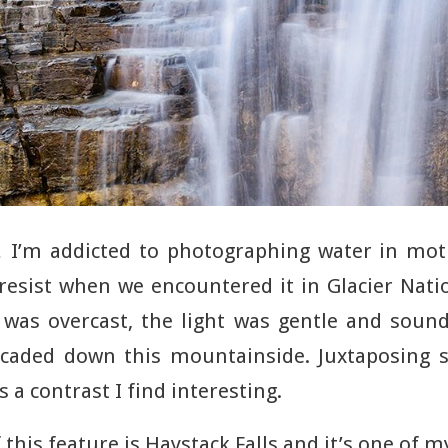
t… I’m addicted to photographing water in mot
resist when we encountered it in Glacier Nati
was overcast, the light was gentle and sound
scaded down this mountainside. Juxtaposing s
 a contrast I find interesting.
this feature is Haystack Falls and it’s one of m