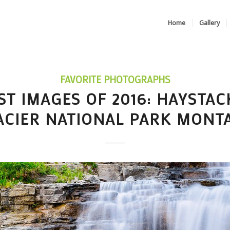
Home
Gallery
FAVORITE PHOTOGRAPHS
ST IMAGES OF 2016: HAYSTAC
ACIER NATIONAL PARK MONT