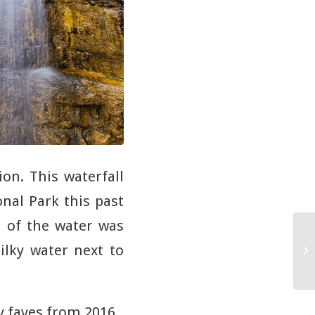
ion. This waterfall
onal Park this past
 of the water was
ilky water next to
y faves from 2016.