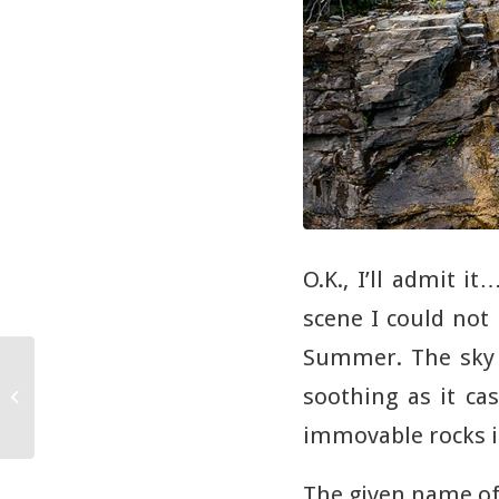
O.K., I’ll admit i
scene I could not 
Summer. The sky 
The Best Images of
2016: Sun on the
soothing as it ca
Horizon Clingman’s
immovable rocks is
Dome Smoky
Mountain...
The given name of 