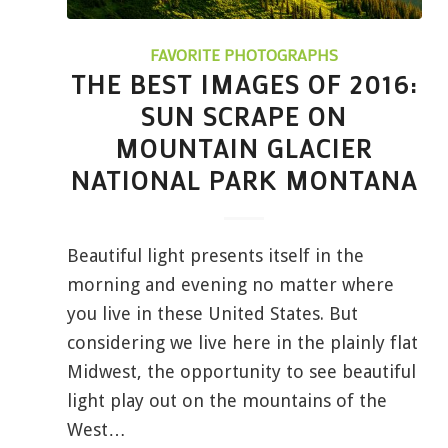
FAVORITE PHOTOGRAPHS
THE BEST IMAGES OF 2016:
SUN SCRAPE ON
MOUNTAIN GLACIER
NATIONAL PARK MONTANA
Beautiful light presents itself in the
morning and evening no matter where
you live in these United States. But
considering we live here in the plainly flat
Midwest, the opportunity to see beautiful
light play out on the mountains of the
West…