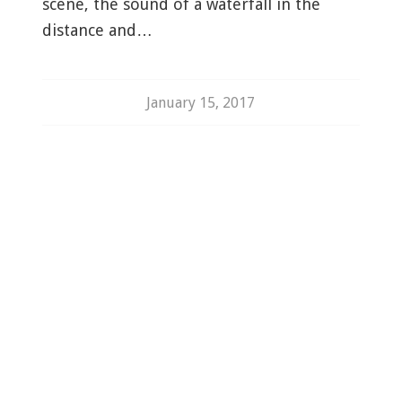
scene, the sound of a waterfall in the
distance and…
January 15, 2017