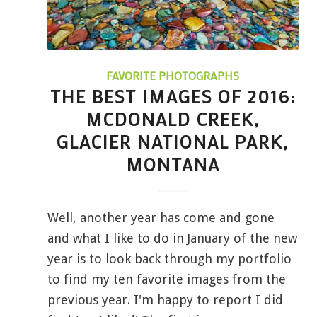
FAVORITE PHOTOGRAPHS
THE BEST IMAGES OF 2016:
MCDONALD CREEK,
GLACIER NATIONAL PARK,
MONTANA
Well, another year has come and gone
and what I like to do in January of the new
year is to look back through my portfolio
to find my ten favorite images from the
previous year. I'm happy to report I did