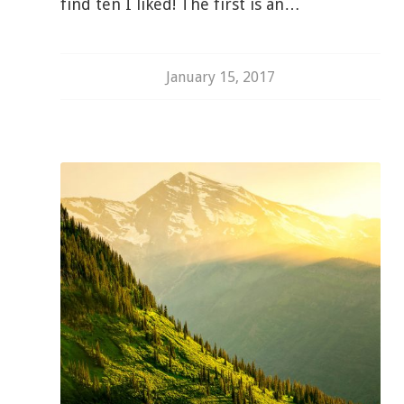
find ten I liked! The first is an…
January 15, 2017