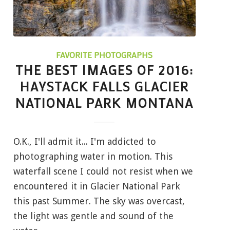
FAVORITE PHOTOGRAPHS
THE BEST IMAGES OF 2016:
HAYSTACK FALLS GLACIER
NATIONAL PARK MONTANA
O.K., I'll admit it... I'm addicted to
photographing water in motion. This
waterfall scene I could not resist when we
encountered it in Glacier National Park
this past Summer. The sky was overcast,
the light was gentle and sound of the