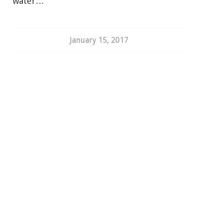
water…
January 15, 2017