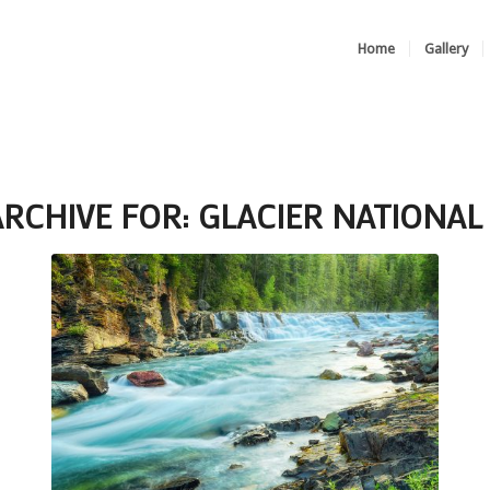
Home
Gallery
ARCHIVE FOR:
GLACIER NATIONAL