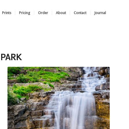
Prints
Pricing
Order
About
Contact
Journal
 PARK