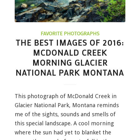
FAVORITE PHOTOGRAPHS
THE BEST IMAGES OF 2016:
MCDONALD CREEK
MORNING GLACIER
NATIONAL PARK MONTANA
This photograph of McDonald Creek in
Glacier National Park, Montana reminds
me of the sights, sounds and smells of
this special landscape. A cool morning
where the sun had yet to blanket the