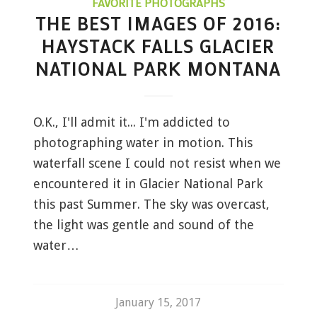
FAVORITE PHOTOGRAPHS
THE BEST IMAGES OF 2016:
HAYSTACK FALLS GLACIER
NATIONAL PARK MONTANA
O.K., I'll admit it... I'm addicted to
photographing water in motion. This
waterfall scene I could not resist when we
encountered it in Glacier National Park
this past Summer. The sky was overcast,
the light was gentle and sound of the
water…
January 15, 2017