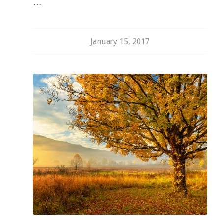
…
January 15, 2017