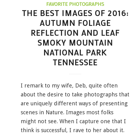
FAVORITE PHOTOGRAPHS
THE BEST IMAGES OF 2016:
AUTUMN FOLIAGE
REFLECTION AND LEAF
SMOKY MOUNTAIN
NATIONAL PARK
TENNESSEE
I remark to my wife, Deb, quite often
about the desire to take photographs that
are uniquely different ways of presenting
scenes in Nature. Images most folks
might not see. When I capture one that I
think is successful, I rave to her about it.