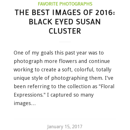
FAVORITE PHOTOGRAPHS
THE BEST IMAGES OF 2016:
BLACK EYED SUSAN
CLUSTER
One of my goals this past year was to
photograph more flowers and continue
working to create a soft, colorful, totally
unique style of photographing them. I've
been referring to the collection as "Floral
Expressions." I captured so many
images…
January 15, 2017