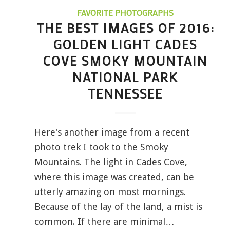
FAVORITE PHOTOGRAPHS
THE BEST IMAGES OF 2016:
GOLDEN LIGHT CADES
COVE SMOKY MOUNTAIN
NATIONAL PARK
TENNESSEE
Here's another image from a recent
photo trek I took to the Smoky
Mountains. The light in Cades Cove,
where this image was created, can be
utterly amazing on most mornings.
Because of the lay of the land, a mist is
common. If there are minimal…