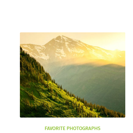
FAVORITE PHOTOGRAPHS