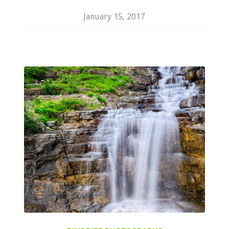
January 15, 2017