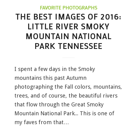
FAVORITE PHOTOGRAPHS
THE BEST IMAGES OF 2016:
LITTLE RIVER SMOKY
MOUNTAIN NATIONAL
PARK TENNESSEE
I spent a few days in the Smoky
mountains this past Autumn
photographing the Fall colors, mountains,
trees, and of course, the beautiful rivers
that flow through the Great Smoky
Mountain National Park... This is one of
my faves from that…