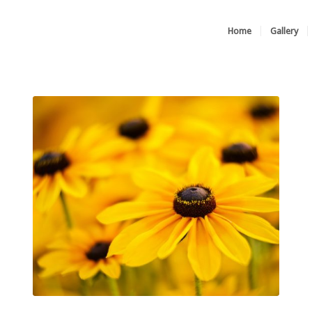
Home
Gallery