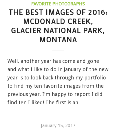
FAVORITE PHOTOGRAPHS
THE BEST IMAGES OF 2016:
MCDONALD CREEK,
GLACIER NATIONAL PARK,
MONTANA
Well, another year has come and gone
and what I like to do in January of the new
year is to look back through my portfolio
to find my ten favorite images from the
previous year. I'm happy to report I did
find ten I liked! The first is an…
January 15, 2017