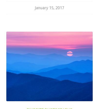
January 15, 2017