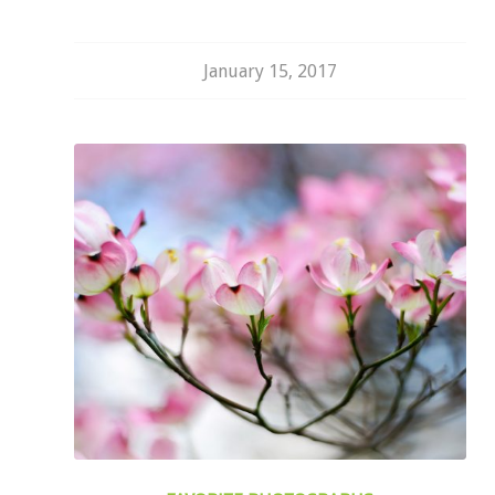
January 15, 2017