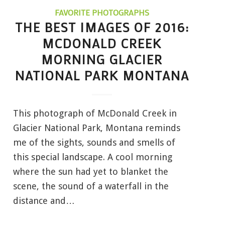
FAVORITE PHOTOGRAPHS
THE BEST IMAGES OF 2016:
MCDONALD CREEK
MORNING GLACIER
NATIONAL PARK MONTANA
This photograph of McDonald Creek in
Glacier National Park, Montana reminds
me of the sights, sounds and smells of
this special landscape. A cool morning
where the sun had yet to blanket the
scene, the sound of a waterfall in the
distance and…