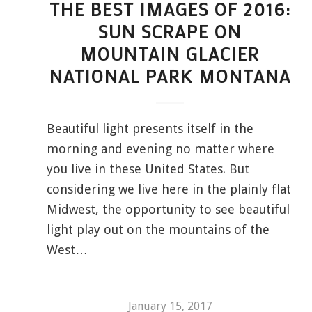
THE BEST IMAGES OF 2016:
SUN SCRAPE ON
MOUNTAIN GLACIER
NATIONAL PARK MONTANA
Beautiful light presents itself in the
morning and evening no matter where
you live in these United States. But
considering we live here in the plainly flat
Midwest, the opportunity to see beautiful
light play out on the mountains of the
West…
January 15, 2017