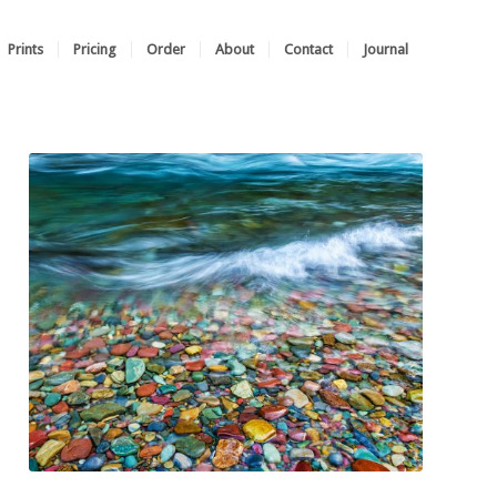
Prints
Pricing
Order
About
Contact
Journal