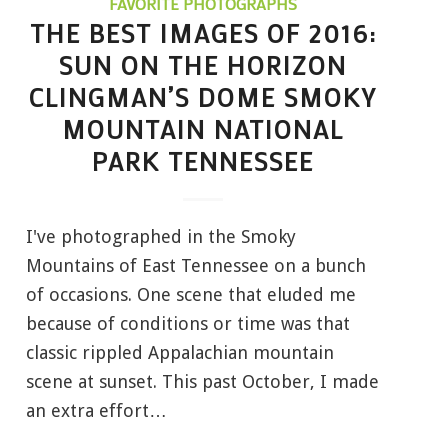
FAVORITE PHOTOGRAPHS
THE BEST IMAGES OF 2016:
SUN ON THE HORIZON
CLINGMAN’S DOME SMOKY
MOUNTAIN NATIONAL
PARK TENNESSEE
I've photographed in the Smoky
Mountains of East Tennessee on a bunch
of occasions. One scene that eluded me
because of conditions or time was that
classic rippled Appalachian mountain
scene at sunset. This past October, I made
an extra effort…