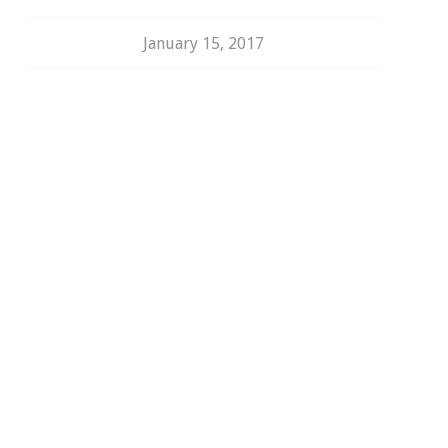
January 15, 2017