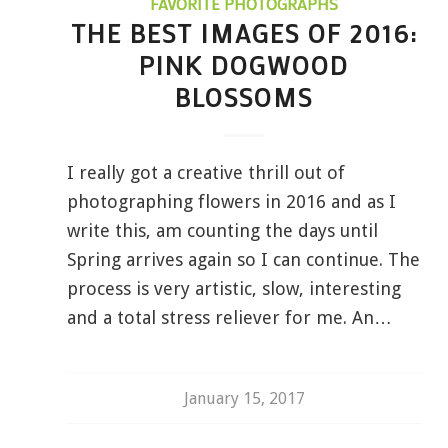
FAVORITE PHOTOGRAPHS
THE BEST IMAGES OF 2016:
PINK DOGWOOD
BLOSSOMS
I really got a creative thrill out of
photographing flowers in 2016 and as I
write this, am counting the days until
Spring arrives again so I can continue. The
process is very artistic, slow, interesting
and a total stress reliever for me. An…
January 15, 2017