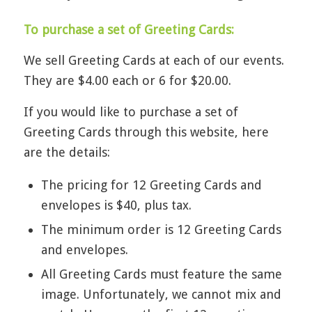
To purchase a set of Greeting Cards:
We sell Greeting Cards at each of our events.
They are $4.00 each or 6 for $20.00.
If you would like to purchase a set of
Greeting Cards through this website, here
are the details:
The pricing for 12 Greeting Cards and
envelopes is $40, plus tax.
The minimum order is 12 Greeting Cards
and envelopes.
All Greeting Cards must feature the same
image. Unfortunately, we cannot mix and