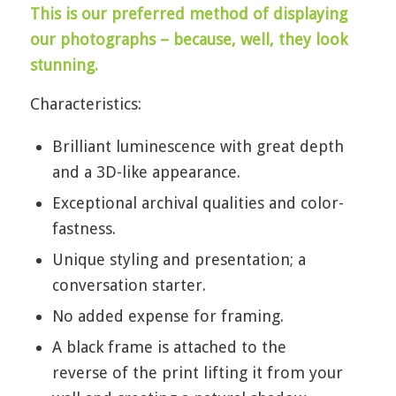
This is our preferred method of displaying
our photographs – because, well, they look
stunning.
Characteristics:
Brilliant luminescence with great depth
and a 3D-like appearance.
Exceptional archival qualities and color-
fastness.
Unique styling and presentation; a
conversation starter.
No added expense for framing.
A black frame is attached to the
reverse of the print lifting it from your