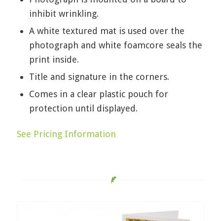
inhibit wrinkling.
A white textured mat is used over the
photograph and white foamcore seals the
print inside.
Title and signature in the corners.
Comes in a clear plastic pouch for
protection until displayed.
See Pricing Information