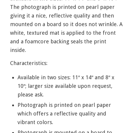
The photograph is printed on pearl paper
giving it a nice, reflective quality and then
mounted on a board so it does not wrinkle. A
white, textured mat is applied to the front
and a foamcore backing seals the print
inside.
Characteristics:
Available in two sizes: 11″ x 14″ and 8″ x
10″; larger size available upon request,
please ask.
Photograph is printed on pearl paper
which offers a reflective quality and
vibrant colors.
Photograph is mounted on a board to