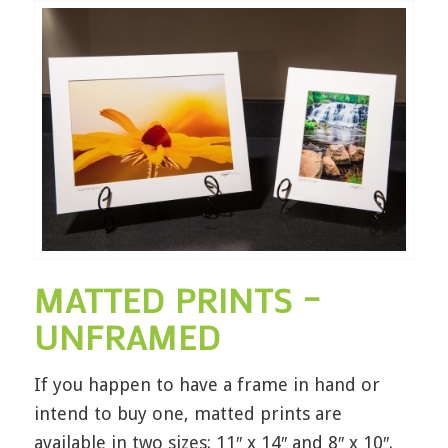
MATTED PRINTS –
UNFRAMED
If you happen to have a frame in hand or
intend to buy one, matted prints are
available in two sizes: 11″ x 14″ and 8″ x 10″.