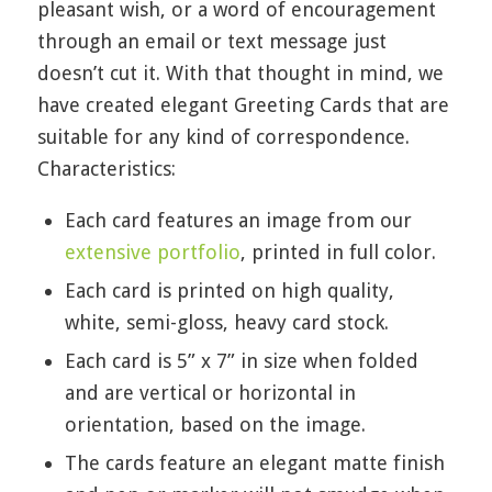
pleasant wish, or a word of encouragement
through an email or text message just
doesn’t cut it. With that thought in mind, we
have created elegant Greeting Cards that are
suitable for any kind of correspondence.
Characteristics:
Each card features an image from our
extensive portfolio
, printed in full color.
Each card is printed on high quality,
white, semi-gloss, heavy card stock.
Each card is 5” x 7” in size when folded
and are vertical or horizontal in
orientation, based on the image.
The cards feature an elegant matte finish