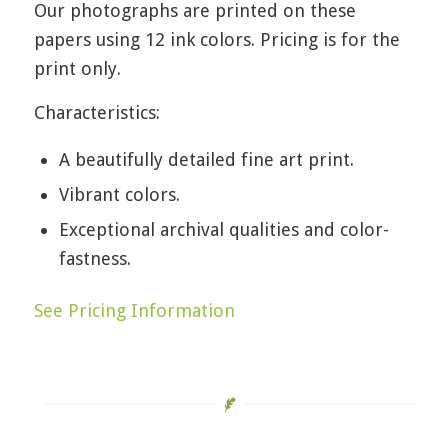
Our photographs are printed on these
papers using 12 ink colors. Pricing is for the
print only.
Characteristics:
A beautifully detailed fine art print.
Vibrant colors.
Exceptional archival qualities and color-
fastness.
See Pricing Information