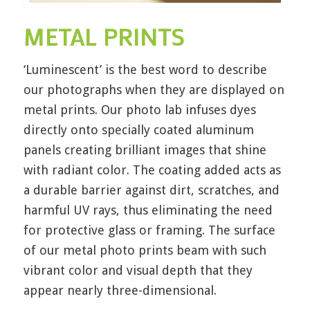
METAL PRINTS
‘Luminescent’ is the best word to describe
our photographs when they are displayed on
metal prints. Our photo lab infuses dyes
directly onto specially coated aluminum
panels creating brilliant images that shine
with radiant color. The coating added acts as
a durable barrier against dirt, scratches, and
harmful UV rays, thus eliminating the need
for protective glass or framing. The surface
of our metal photo prints beam with such
vibrant color and visual depth that they
appear nearly three-dimensional.