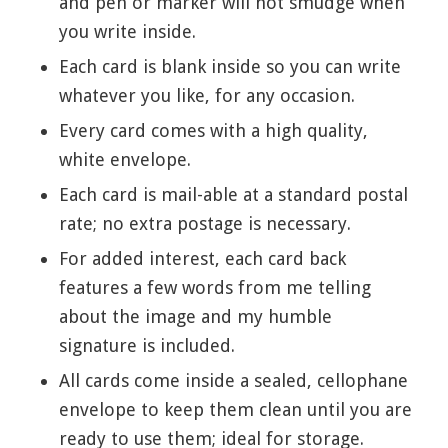
and pen or marker will not smudge when
you write inside.
Each card is blank inside so you can write
whatever you like, for any occasion.
Every card comes with a high quality,
white envelope.
Each card is mail-able at a standard postal
rate; no extra postage is necessary.
For added interest, each card back
features a few words from me telling
about the image and my humble
signature is included.
All cards come inside a sealed, cellophane
envelope to keep them clean until you are
ready to use them; ideal for storage.