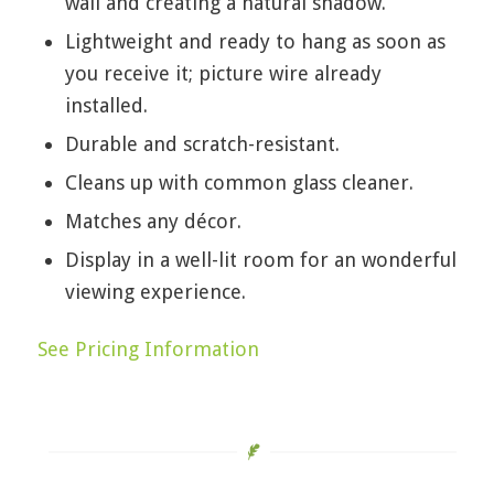
wall and creating a natural shadow.
Lightweight and ready to hang as soon as
you receive it; picture wire already
installed.
Durable and scratch-resistant.
Cleans up with common glass cleaner.
Matches any décor.
Display in a well-lit room for an wonderful
viewing experience.
See Pricing Information