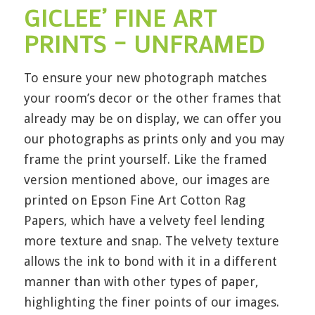
GICLEE’ FINE ART
PRINTS – UNFRAMED
To ensure your new photograph matches
your room’s decor or the other frames that
already may be on display, we can offer you
our photographs as prints only and you may
frame the print yourself. Like the framed
version mentioned above, our images are
printed on Epson Fine Art Cotton Rag
Papers, which have a velvety feel lending
more texture and snap. The velvety texture
allows the ink to bond with it in a different
manner than with other types of paper,
highlighting the finer points of our images.