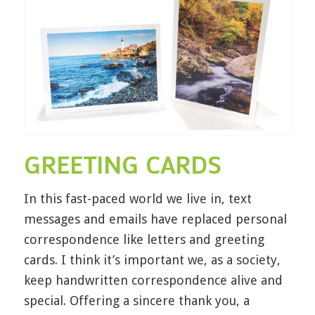
GREETING CARDS
In this fast-paced world we live in, text
messages and emails have replaced personal
correspondence like letters and greeting
cards. I think it’s important we, as a society,
keep handwritten correspondence alive and
special. Offering a sincere thank you, a