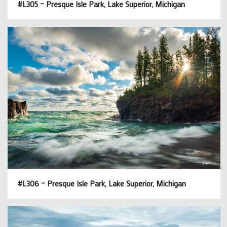
#L305 – Presque Isle Park, Lake Superior, Michigan
#L306 – Presque Isle Park, Lake Superior, Michigan