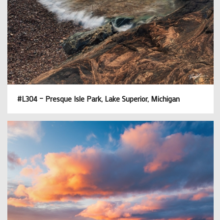
#L304 – Presque Isle Park, Lake Superior, Michigan