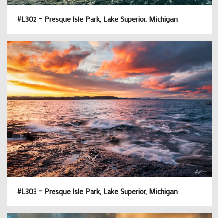
#L302 – Presque Isle Park, Lake Superior, Michigan
#L303 – Presque Isle Park, Lake Superior, Michigan