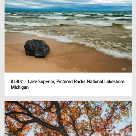
#L307 – Lake Superior, Pictured Rocks National Lakeshore,
Michigan