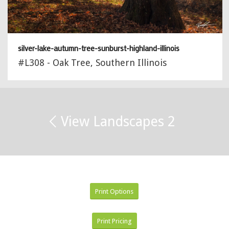
silver-lake-autumn-tree-sunburst-highland-illinois
#L308 - Oak Tree, Southern Illinois
View Landscapes 2
Print Options
Print Pricing