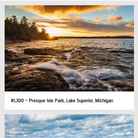
#L300 – Presque Isle Park, Lake Superior, Michigan