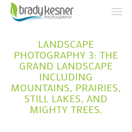
LANDSCAPE
PHOTOGRAPHY 3: THE
GRAND LANDSCAPE
INCLUDING
MOUNTAINS, PRAIRIES,
STILL LAKES, AND
MIGHTY TREES.