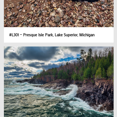
#L301 – Presque Isle Park, Lake Superior, Michigan