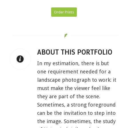
Order Prints
ABOUT THIS PORTFOLIO
In my estimation, there is but
one requirement needed for a
landscape photograph to work: it
must make the viewer feel like
they are part of the scene.
Sometimes, a strong foreground
can be the invitation to step into
the image. Sometimes, the study