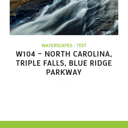
WATERSCAPES - TEST
W104 – NORTH CAROLINA,
TRIPLE FALLS, BLUE RIDGE
PARKWAY