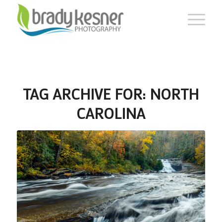
TAG ARCHIVE FOR:
NORTH
CAROLINA