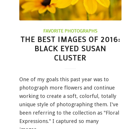
FAVORITE PHOTOGRAPHS
THE BEST IMAGES OF 2016:
BLACK EYED SUSAN
CLUSTER
One of my goals this past year was to
photograph more flowers and continue
working to create a soft, colorful, totally
unique style of photographing them. I've
been referring to the collection as "Floral
Expressions." I captured so many