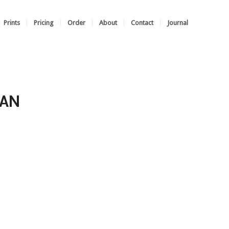
Prints
Pricing
Order
About
Contact
Journal
SAN