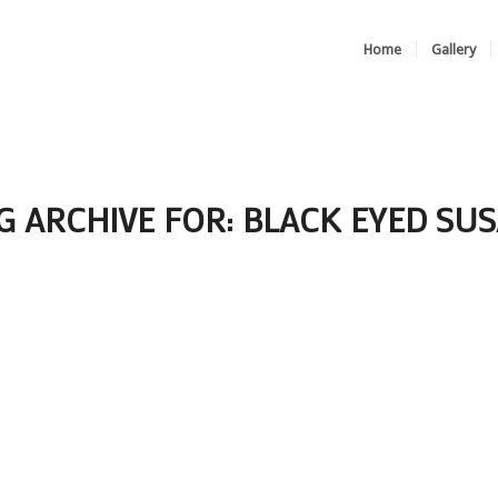
Home
Gallery
G ARCHIVE FOR:
BLACK EYED SU