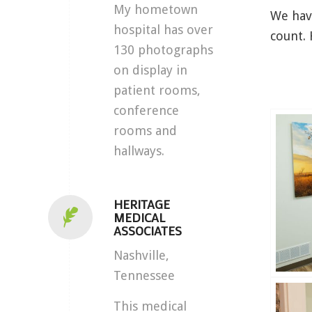
My hometown
We have
hospital has over
count. 
130 photographs
on display in
patient rooms,
conference
rooms and
hallways.
HERITAGE
MEDICAL
ASSOCIATES
Nashville,
Tennessee
This medical