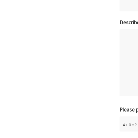
Describ
Please 
4 + 0 = ?