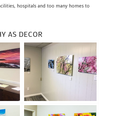
cilities, hospitals and too many homes to
Y AS DECOR