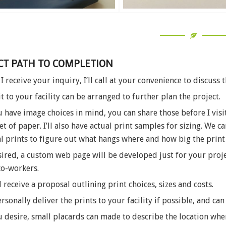
CT PATH TO COMPLETION
I receive your inquiry, I’ll call at your convenience to discuss t
it to your facility can be arranged to further plan the project.
u have image choices in mind, you can share those before I visit
et of paper. I’ll also have actual print samples for sizing. We
l prints to figure out what hangs where and how big the print
sired, a custom web page will be developed just for your proje
co-workers.
l receive a proposal outlining print choices, sizes and costs.
personally deliver the prints to your facility if possible, and can
u desire, small placards can made to describe the location w