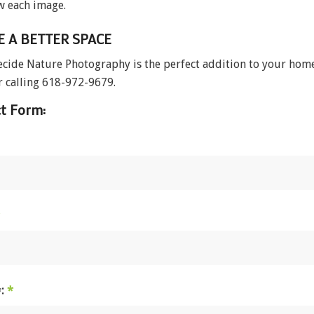
w each image.
E A BETTER SPACE
ecide Nature Photography is the perfect addition to your home, 
 calling 618-972-9679.
t Form:
#:
*