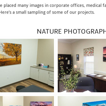
 placed many images in corporate offices, medical fa
Here’s a small sampling of some of our projects.
NATURE PHOTOGRAPH