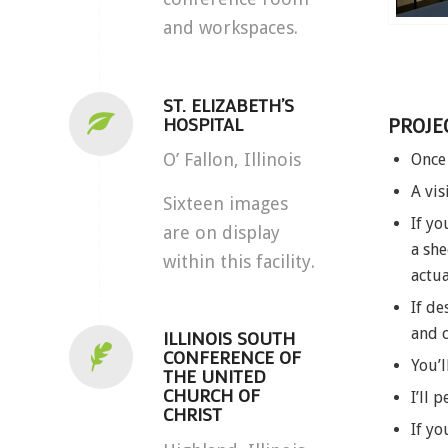
and workspaces.
ST. ELIZABETH’S
HOSPITAL
PROJE
O’ Fallon, Illinois
Once 
A vis
Sixteen images
If yo
are on display
a she
within this facility.
actua
If de
and 
ILLINOIS SOUTH
CONFERENCE OF
You’l
THE UNITED
CHURCH OF
I’ll 
CHRIST
If yo