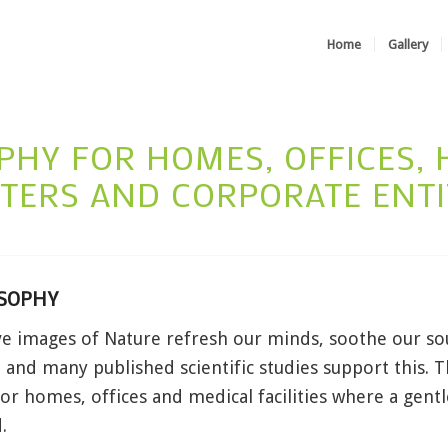
Home
Gallery
HY FOR HOMES, OFFICES, H
TERS AND CORPORATE ENTI
SOPHY
ve images of Nature refresh our minds, soothe our so
 and many published scientific studies support this. 
or homes, offices and medical facilities where a gen
.