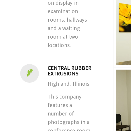
on display in
examination
rooms, hallways
and a waiting
room at two
locations.
CENTRAL RUBBER
EXTRUSIONS
Highland, Illinois
This company
features a
number of
photographs in a
conference room