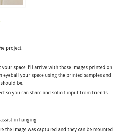
he project.
 your space. I’ll arrive with those images printed on
 can eyeball your space using the printed samples and
 should be.
ct so you can share and solicit input from friends
 assist in hanging.
here the image was captured and they can be mounted