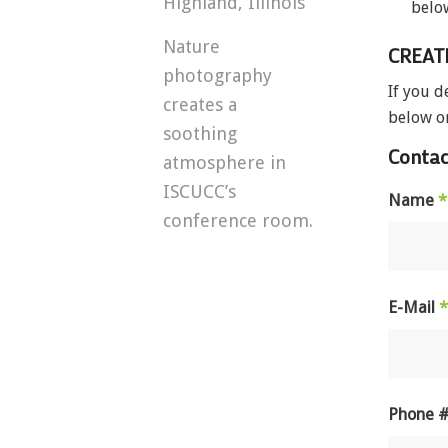
Highland, Illinois
belo
Nature
CREAT
photography
If you d
creates a
below or
soothing
Contac
atmosphere in
ISCUCC’s
Name
*
conference room.
E-Mail
*
Phone 