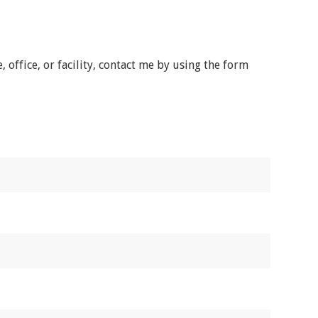
office, or facility, contact me by using the form