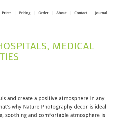
Prints
Pricing
Order
About
Contact
Journal
OSPITALS, MEDICAL
TIES
uls and create a positive atmosphere in any
That’s why Nature Photography decor is ideal
tle, soothing and comfortable atmosphere is