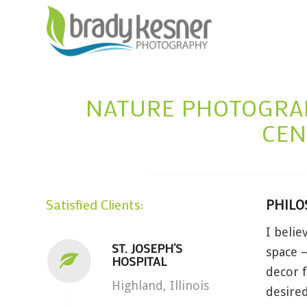
NATURE PHOTOGRAP
CEN
Satisfied Clients:
PHILO
I belie
ST. JOSEPH’S
space –
HOSPITAL
decor f
Highland, Illinois
desired