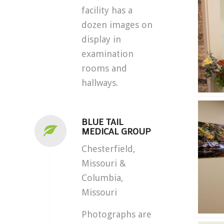
facility has a
dozen images on
display in
examination
rooms and
hallways.
BLUE TAIL
MEDICAL GROUP
Chesterfield,
Missouri &
Columbia,
Missouri
Photographs are