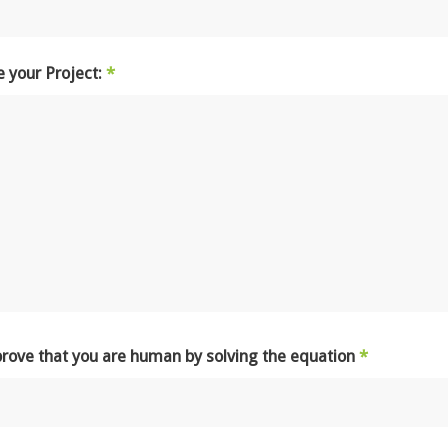
e your Project:
*
prove that you are human by solving the equation
*