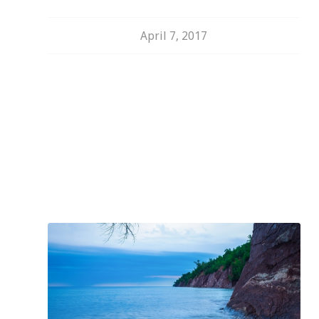
April 7, 2017