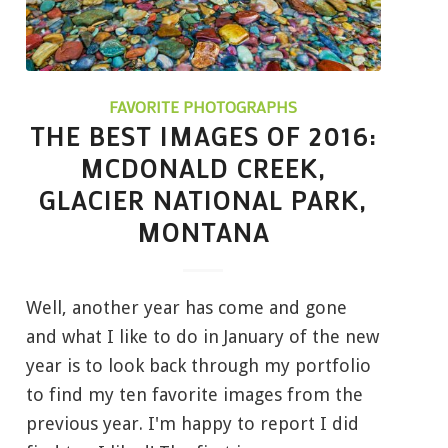
FAVORITE PHOTOGRAPHS
THE BEST IMAGES OF 2016:
MCDONALD CREEK,
GLACIER NATIONAL PARK,
MONTANA
Well, another year has come and gone
and what I like to do in January of the new
year is to look back through my portfolio
to find my ten favorite images from the
previous year. I'm happy to report I did