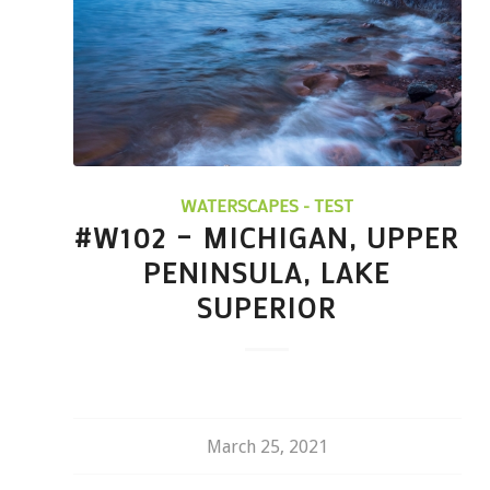
WATERSCAPES - TEST
#W102 – MICHIGAN, UPPER
PENINSULA, LAKE
SUPERIOR
March 25, 2021