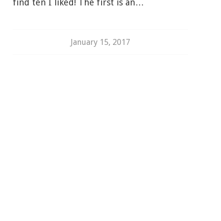
find ten I liked! The first is an…
January 15, 2017