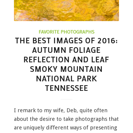
FAVORITE PHOTOGRAPHS
THE BEST IMAGES OF 2016:
AUTUMN FOLIAGE
REFLECTION AND LEAF
SMOKY MOUNTAIN
NATIONAL PARK
TENNESSEE
I remark to my wife, Deb, quite often
about the desire to take photographs that
are uniquely different ways of presenting