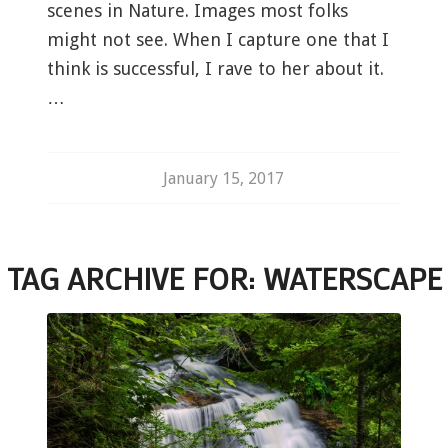
scenes in Nature. Images most folks
might not see. When I capture one that I
think is successful, I rave to her about it.
…
January 15, 2017
TAG ARCHIVE FOR:
WATERSCAPE