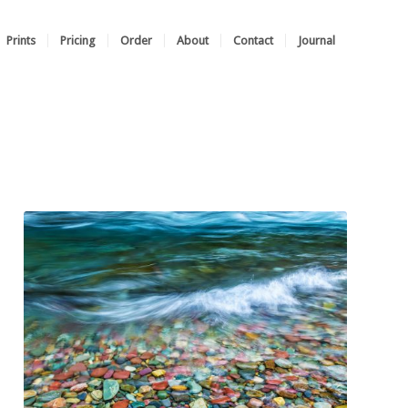
Prints
Pricing
Order
About
Contact
Journal