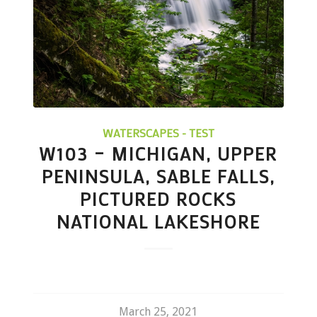
WATERSCAPES - TEST
W103 – MICHIGAN, UPPER
PENINSULA, SABLE FALLS,
PICTURED ROCKS
NATIONAL LAKESHORE
March 25, 2021