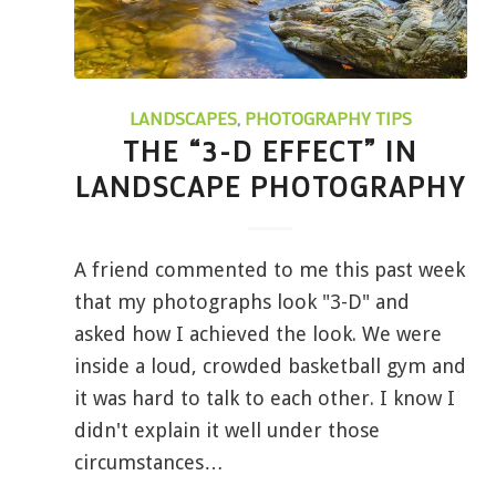
LANDSCAPES
,
PHOTOGRAPHY TIPS
THE “3-D EFFECT” IN
LANDSCAPE PHOTOGRAPHY
A friend commented to me this past week
that my photographs look "3-D" and
asked how I achieved the look. We were
inside a loud, crowded basketball gym and
it was hard to talk to each other. I know I
didn't explain it well under those
circumstances…