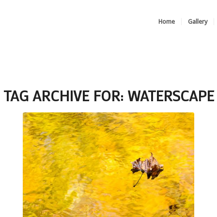
Home
Gallery
TAG ARCHIVE FOR:
WATERSCAPE