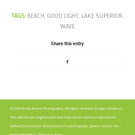
TAGS:
BEACH
,
GOOD LIGHT
,
LAKE SUPERIOR
,
WAVE
Share this entry
© 2026 Brady Kesner Photography. All rights reserved. Images shown on
this website are original work and may not be copied or reproduced
without permission. If interested in a photograph, please contact me. -
Enfold WordPress Theme by Kriesi