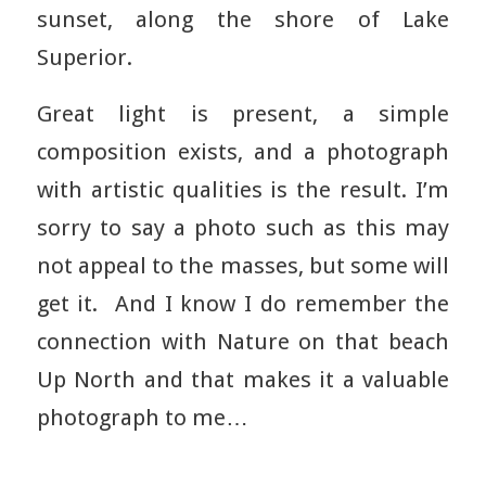
sunset, along the shore of Lake
Superior.
Great light is present, a simple
composition exists, and a photograph
with artistic qualities is the result. I’m
sorry to say a photo such as this may
not appeal to the masses, but some will
get it. And I know I do remember the
connection with Nature on that beach
Up North and that makes it a valuable
photograph to me…