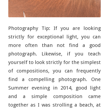
Photography Tip: If you are looking
strictly for exceptional light, you can
more often than not find a good
photograph. Likewise, if you teach
yourself to look strictly for the simplest
of compositions, you can frequently
find a compelling photograph. One
Summer evening in 2014, good light
and a simple composition came
together as I was strolling a beach, at