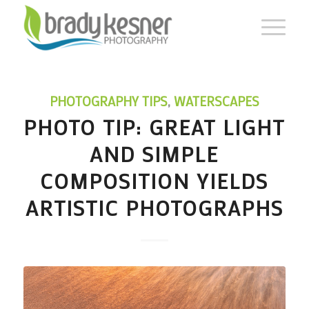
PHOTOGRAPHY TIPS
,
WATERSCAPES
PHOTO TIP: GREAT LIGHT
AND SIMPLE
COMPOSITION YIELDS
ARTISTIC PHOTOGRAPHS